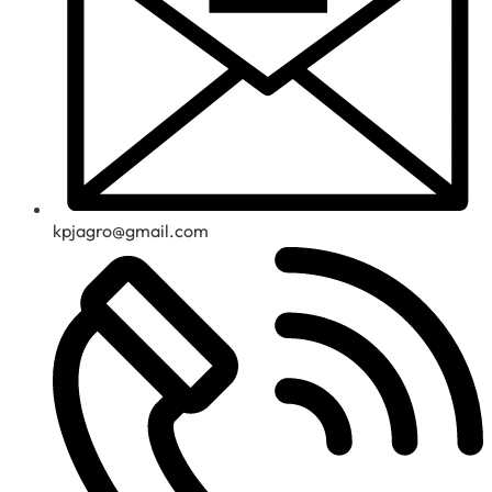
kpjagro@gmail.com