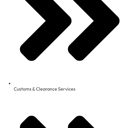
Customs & Clearance Services