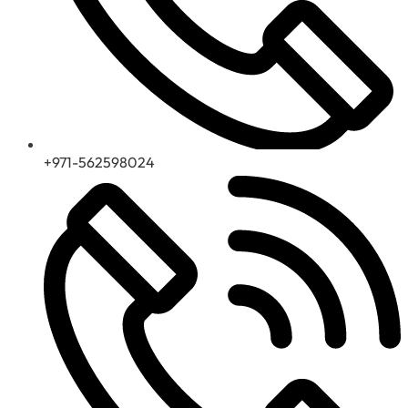
+971-562598024