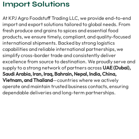
Import Solutions
At KPJ Agro Foodstuff Trading LLC, we provide end-to-end
import and export solutions tailored to global needs. From
fresh produce and grains to spices and essential food
products, we ensure timely, compliant, and quality-focused
international shipments. Backed by strong logistics
capabilities and reliable international partnerships, we
simplify cross-border trade and consistently deliver
excellence from source to destination. We proudly serve and
supply to a strong network of partners across
UAE (Dubai),
Saudi Arabia, Iran, Iraq, Bahrain, Nepal, India, China,
Vietnam, and Thailand
—countries where we actively
operate and maintain trusted business contacts, ensuring
dependable deliveries and long-term partnerships.