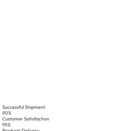
Successful Shipment
90%
Customer Satisfaction
95%
Products Delivery