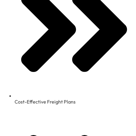
Cost-Effective Freight Plans