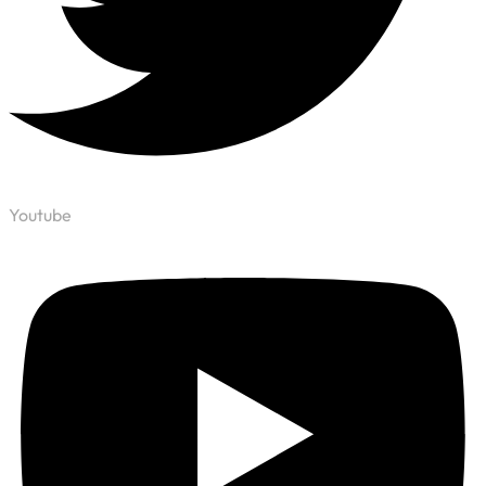
Youtube