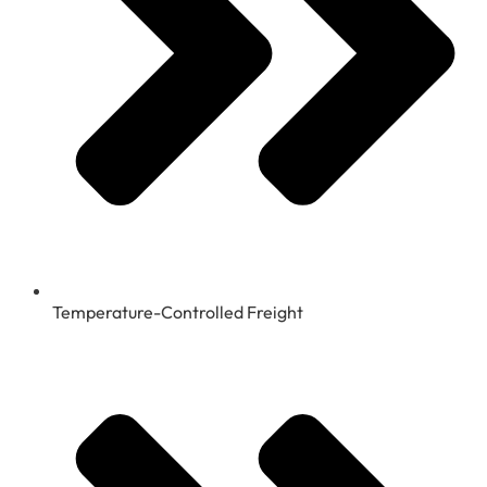
Temperature-Controlled Freight