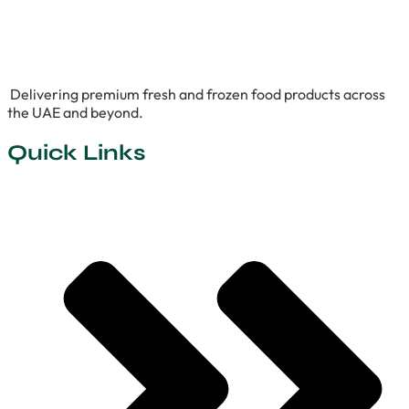
Delivering premium fresh and frozen food products across
the UAE and beyond.
Quick Links