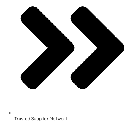
Trusted Supplier Network