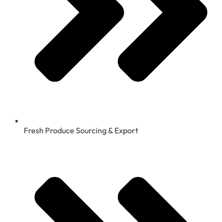
Fresh Produce Sourcing & Export