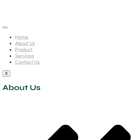
Home
About Us
Product
Services
Contact Us
X
About Us