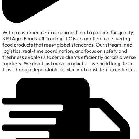
With a customer-centric approach and a passion for quality,
KPJ Agro Foodstuff Trading LLC is committed to delivering
food products that meet global standards. Our streamlined
logistics, real-time coordination, and focus on safety and
freshness enable us to serve clients efficiently across diverse
markets. We don’t just move products — we build long-term
trust through dependable service and consistent excellence.