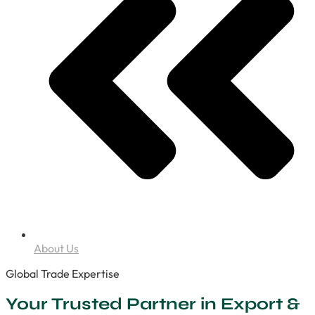
About Us
Global Trade Expertise
Your Trusted Partner in Export &