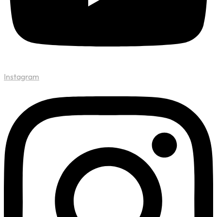
Instagram