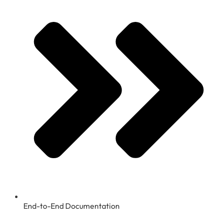
End-to-End Documentation