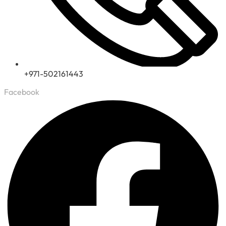
+971-502161443
Facebook