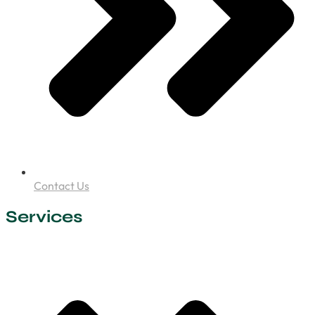
Contact Us
Services