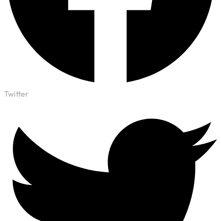
Twitter