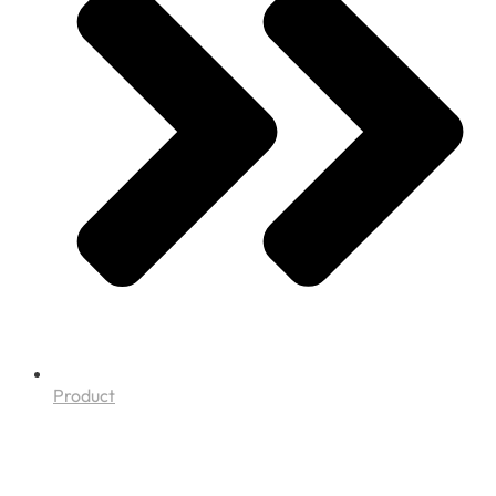
Product