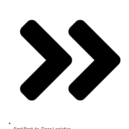
Fast Port-to-Door Logistics