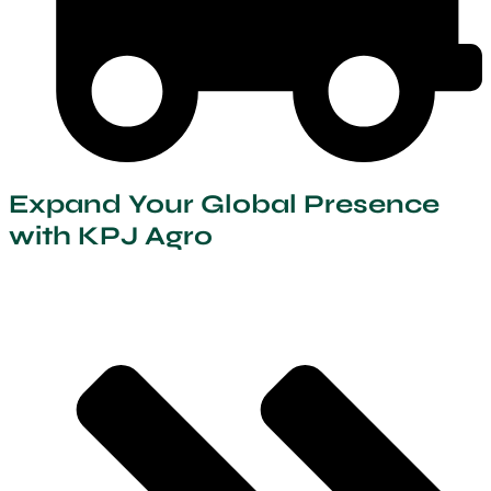
Expand Your Global Presence
with KPJ Agro