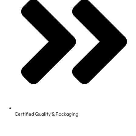
Certified Quality & Packaging