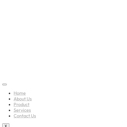
Home
About Us
Product
Services
Contact Us
X