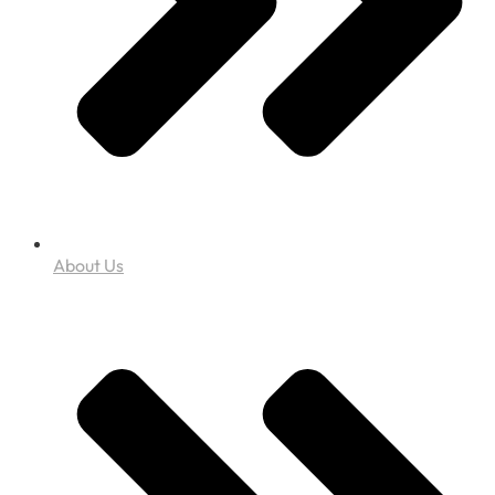
About Us