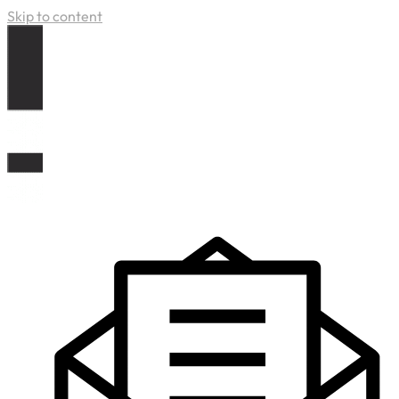
Skip to content